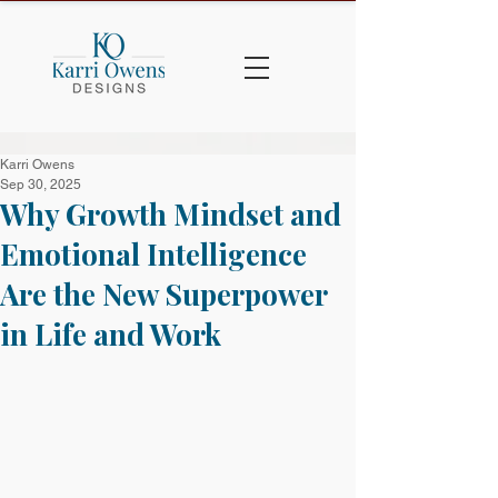
Karri Owens
Sep 30, 2025
Why Growth Mindset and
Emotional Intelligence
Are the New Superpower
in Life and Work