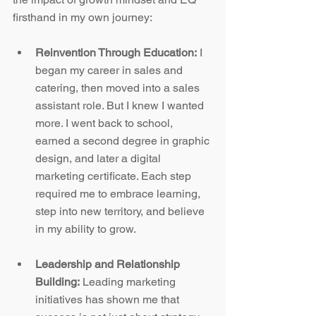
firsthand in my own journey:
Reinvention Through Education:
 I 
began my career in sales and 
catering, then moved into a sales 
assistant role. But I knew I wanted 
more. I went back to school, 
earned a second degree in graphic 
design, and later a digital 
marketing certificate. Each step 
required me to embrace learning, 
step into new territory, and believe 
in my ability to grow.
Leadership and Relationship 
Building:
 Leading marketing 
initiatives has shown me that 