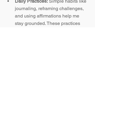
Daily Practices:
 Simple habits like 
journaling, reframing challenges, 
and using affirmations help me 
stay grounded. These practices 
build resilience and keep me 
aligned with a growth-focused 
perspective.
Why This Superpower 
Matters in Business and Life
Whether it is leading a team, shifting 
careers, or building healthier 
relationships, growth mindset and 
emotional intelligence are the skills that 
truly make the difference. They are not 
“nice-to-have” soft skills. They are the 
foundation for long-term success.