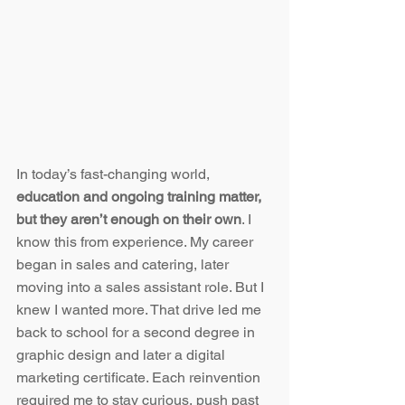
In today’s fast-changing world, 
education and ongoing training matter, 
but they aren’t enough on their own
. I 
know this from experience. My career 
began in sales and catering, later 
moving into a sales assistant role. But I 
knew I wanted more. That drive led me 
back to school for a second degree in 
graphic design and later a digital 
marketing certificate. Each reinvention 
required me to stay curious, push past 