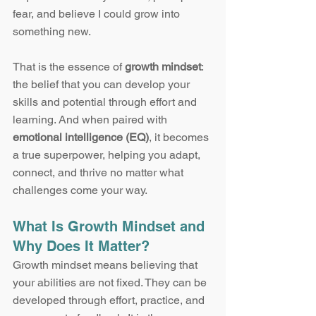
fear, and believe I could grow into 
something new.
That is the essence of 
growth mindset
: 
the belief that you can develop your 
skills and potential through effort and 
learning. And when paired with 
emotional intelligence (EQ)
, it becomes 
a true superpower, helping you adapt, 
connect, and thrive no matter what 
challenges come your way.
What Is Growth Mindset and 
Why Does It Matter?
Growth mindset means believing that 
your abilities are not fixed. They can be 
developed through effort, practice, and 