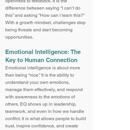
openness to feedback. It is the 
difference between saying “I can’t do 
this” and asking “How can I learn this?” 
With a growth mindset, challenges stop 
being threats and start becoming 
opportunities.
Emotional Intelligence: The 
Key to Human Connection
Emotional intelligence is about more 
than being “nice.” It is the ability to 
understand your own emotions, 
manage them effectively, and respond 
with awareness to the emotions of 
others. EQ shows up in leadership, 
teamwork, and even in how we handle 
conflict. It is what allows people to build 
trust, inspire confidence, and create 