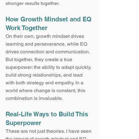
stronger results together.
How Growth Mindset and EQ 
Work Together
On their own, growth mindset drives 
learning and perseverance, while EQ 
drives connection and communication. 
But together, they create a true 
superpower: the ability to adapt quickly, 
build strong relationships, and lead 
with both strategy and empathy. In a 
world where change is constant, this 
combination is invaluable.
Real-Life Ways to Build This 
Superpower
These are not just theories. I have seen 
the impact of growth mindset and EQ 