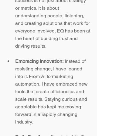
success is not just about strategy 
or metrics. It is about 
understanding people, listening, 
and creating solutions that work for 
everyone involved. EQ has been at 
the heart of building trust and 
driving results.
Embracing Innovation:
 Instead of 
resisting change, I have leaned 
into it. From AI to marketing 
automation, I have embraced new 
tools that create efficiencies and 
scale results. Staying curious and 
adaptable has kept me moving 
forward in a rapidly changing 
industry.