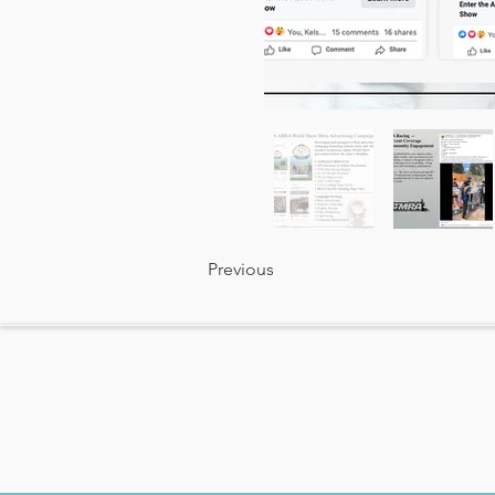
Previous