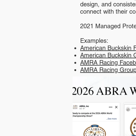
design, and consiste
connect with their 
2021 Managed Prote
Examples:
American Buckskin 
American Buckskin 
AMRA Racing Faceb
AMRA Racing Group