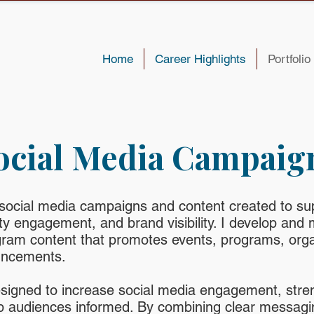
Home
Career Highlights
Portfolio
ocial Media Campaig
 social media campaigns and content created to su
 engagement, and brand visibility. I develop and 
ram content that promotes events, programs, orga
uncements.
signed to increase social media engagement, stre
 audiences informed. By combining clear messagin