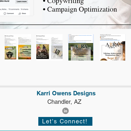
Karri Owens Designs
Chandler, AZ
Let's Connect!