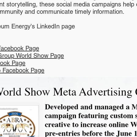
nt storytelling, these social media campaigns help 
community and communicate timely information.
um Energy's LinkedIn page
Facebook Page
Group World Show Page
ook Page
 Facebook Page