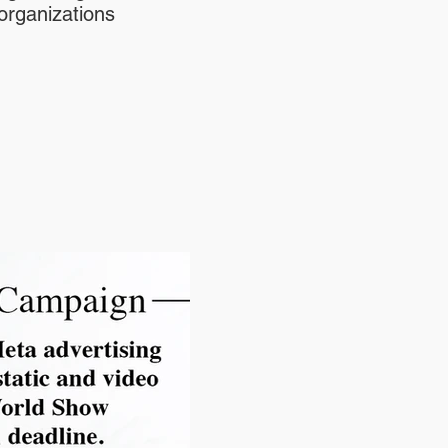
organizations