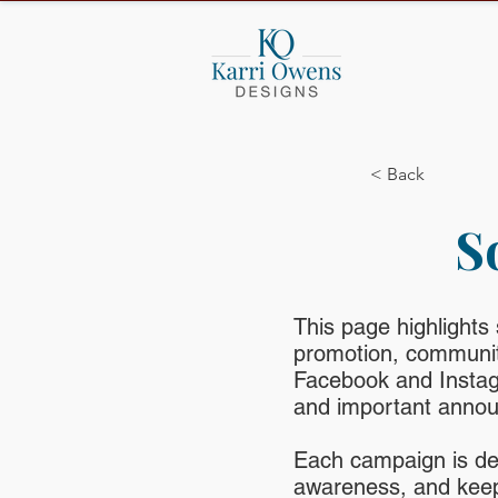
< Back
S
This page highlights
promotion, community
Facebook and Instag
and important anno
Each campaign is de
awareness, and keep