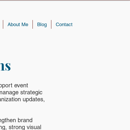
About Me
Blog
Contact
ns
pport event
manage strategic
nization updates,
ngthen brand
g, strong visual