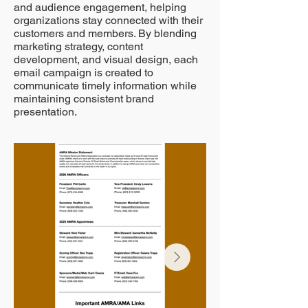
and audience engagement, helping
organizations stay connected with their
customers and members. By blending
marketing strategy, content
development, and visual design, each
email campaign is created to
communicate timely information while
maintaining consistent brand
presentation.