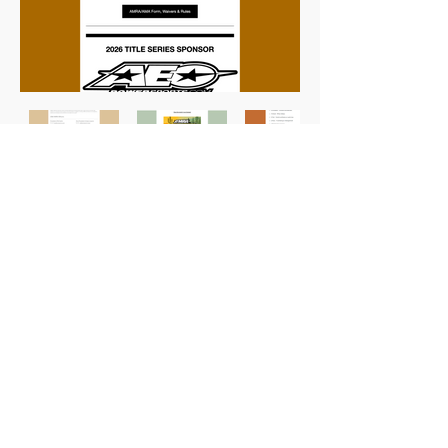
Previous
Next
Karri Owens Designs
Chandler, AZ
Let's Connect!