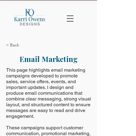
< Back
Email Marketing
This page highlights email marketing
campaigns developed to promote
sales, service offers, events, and
important updates. I design and
produce email communications that
combine clear messaging, strong visual
layout, and structured content to ensure
messages are easy to read and drive
engagement.
These campaigns support customer
communication, promotional marketing,