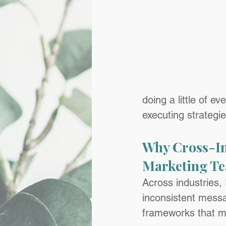
doing a little of e
executing strategi
Why Cross-In
Marketing T
Across industries,
inconsistent messa
frameworks that make