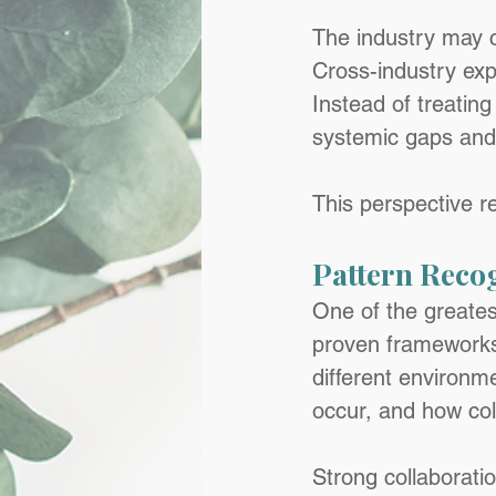
The industry may c
Cross-industry expe
Instead of treating
systemic gaps and 
This perspective r
Pattern Reco
One of the greatest
proven frameworks 
different environm
occur, and how col
Strong collaborati