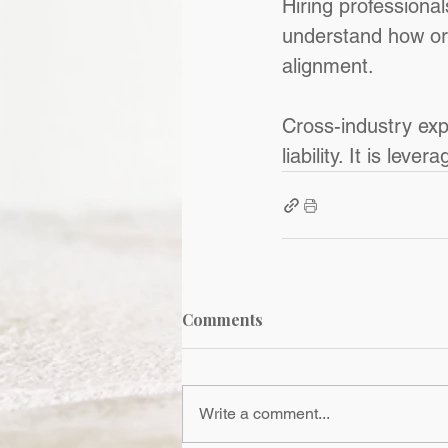
Hiring professiona
understand how or
alignment.
Cross-industry expe
liability. It is levera
Comments
Write a comment...