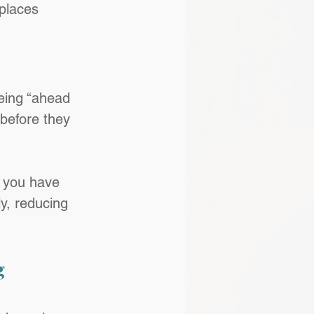
places 
eing “ahead 
 before they 
n you have 
y, reducing 
 