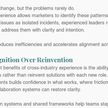
hange, but the problems rarely do.
rience allows marketers to identify these patterns 
 issues as isolated incidents, experienced leaders 
address them with clarity and intention.
educes inefficiencies and accelerates alignment ac
gnition Over Reinvention
 benefits of cross-industry experience is the ability
rather than reinvent solutions with each new role.
ents builds confidence in what works, where friction
laboration systems can restore clarity.
on systems and shared frameworks help teams stay