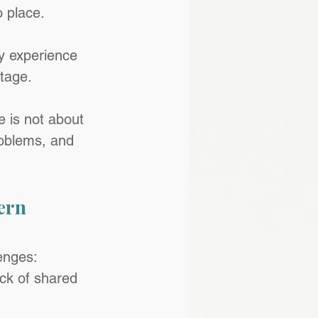
o place.
ry experience 
ntage.
 is not about 
problems, and 
ern 
enges: 
ck of shared 