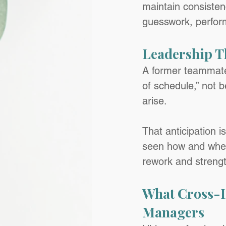
maintain consisten
guesswork, perfor
Leadership T
A former teammate
of schedule,” not 
arise.
That anticipation i
seen how and where
rework and strengt
What Cross-I
Managers