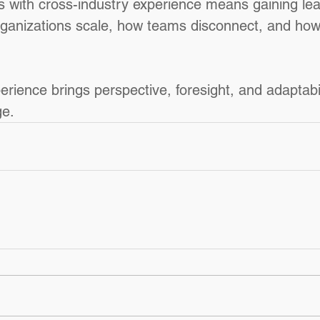
ls with cross-industry experience means gaining le
ganizations scale, how teams disconnect, and how 
rience brings perspective, foresight, and adaptabilit
ge.