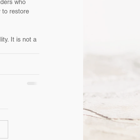
aders who 
to restore 
y. It is not a 