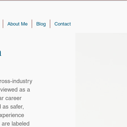
About Me
Blog
Contact
n
ross-industry 
viewed as a 
ar career 
 as safer, 
experience 
 are labeled 