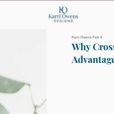
Karri Owens
Feb 9
Why Cross
Advantage,