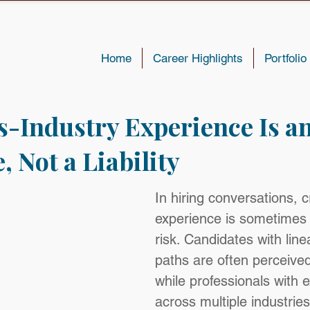
Home
Career Highlights
Portfolio
-Industry Experience Is a
 Not a Liability
In hiring conversations, c
experience is sometimes 
risk. Candidates with line
paths are often perceived
while professionals with 
across multiple industries