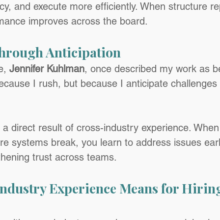
cy, and execute more efficiently. When structure re
mance improves across the board.
hrough Anticipation
, 
Jennifer Kuhlman
, once described my work as b
because I rush, but because I anticipate challenges
s a direct result of cross-industry experience. Whe
 systems break, you learn to address issues earl
hening trust across teams.
ndustry Experience Means for Hiring