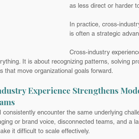
as less direct or harder t
In practice, cross-indust
is often a strategic adva
Cross-industry experience
verything. It is about recognizing patterns, solving 
es that move organizational goals forward.
dustry Experience Strengthens Mod
eams
 I consistently encounter the same underlying chall
ging or brand voice, disconnected teams, and a la
 it difficult to scale effectively.