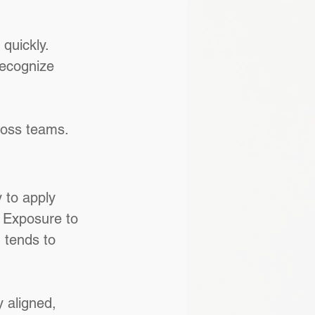
quickly. 
recognize 
ross teams.
 to apply 
 Exposure to 
 tends to 
 aligned, 