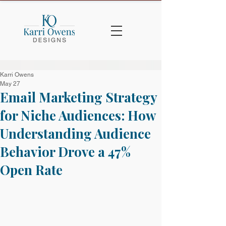
Karri Owens
May 27
Email Marketing Strategy
for Niche Audiences: How
Understanding Audience
Behavior Drove a 47%
Open Rate