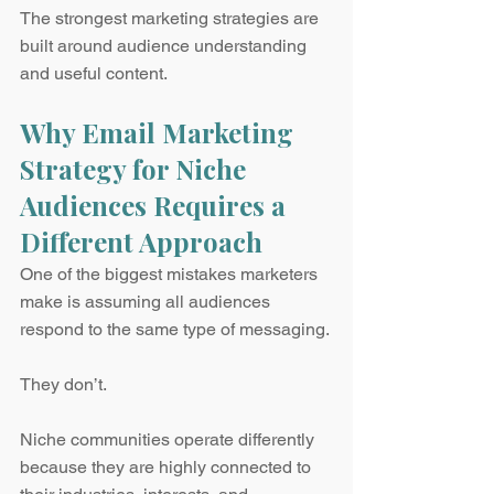
The strongest marketing strategies are 
built around audience understanding 
and useful content.
Why Email Marketing 
Strategy for Niche 
Audiences Requires a 
Different Approach
One of the biggest mistakes marketers 
make is assuming all audiences 
respond to the same type of messaging.
They don’t.
Niche communities operate differently 
because they are highly connected to 