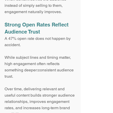
instead of simply selling to them, 
engagement naturally improves.
Strong Open Rates Reflect 
Audience Trust
A 47% open rate does not happen by 
accident.
While subject lines and timing matter, 
high engagement often reflects 
something deeper:consistent audience 
trust.
Over time, delivering relevant and 
useful content builds stronger audience 
relationships, improves engagement 
rates, and increases long-term brand 