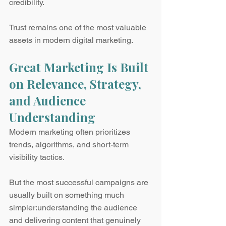
credibility.
Trust remains one of the most valuable 
assets in modern digital marketing.
Great Marketing Is Built 
on Relevance, Strategy, 
and Audience 
Understanding
Modern marketing often prioritizes 
trends, algorithms, and short-term 
visibility tactics.
But the most successful campaigns are 
usually built on something much 
simpler:understanding the audience 
and delivering content that genuinely 