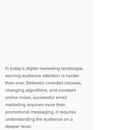
In today’s digital marketing landscape, 
earning audience attention is harder 
than ever. Between crowded inboxes, 
changing algorithms, and constant 
online noise, successful email 
marketing requires more than 
promotional messaging, it requires 
understanding the audience on a 
deeper level.