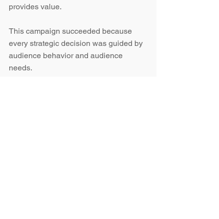
provides value.
This campaign succeeded because 
every strategic decision was guided by 
audience behavior and audience 
needs.
The strategy focused on answering key 
questions:
What information matters most to 
exhibitors?
What content helps this audience 
prepare and engage?
What creates clarity instead of 
noise?
What motivates action and 
participation?