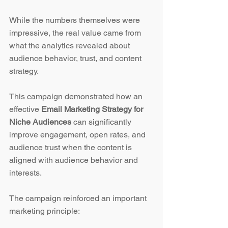
While the numbers themselves were 
impressive, the real value came from 
what the analytics revealed about 
audience behavior, trust, and content 
strategy.
This campaign demonstrated how an 
effective 
Email Marketing Strategy for 
Niche Audiences
 can significantly 
improve engagement, open rates, and 
audience trust when the content is 
aligned with audience behavior and 
interests.
The campaign reinforced an important 
marketing principle: