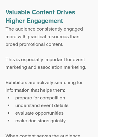
Valuable Content Drives 
Higher Engagement
The audience consistently engaged 
more with practical resources than 
broad promotional content.
This is especially important for event 
marketing and association marketing.
Exhibitors are actively searching for 
information that helps them:
prepare for competition
understand event details
evaluate opportunities
make decisions quickly
When content serves the audience 