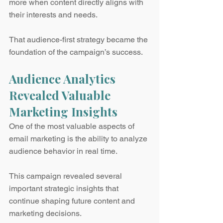
more when content directly aligns with 
their interests and needs.
That audience-first strategy became the 
foundation of the campaign’s success.
Audience Analytics 
Revealed Valuable 
Marketing Insights
One of the most valuable aspects of 
email marketing is the ability to analyze 
audience behavior in real time.
This campaign revealed several 
important strategic insights that 
continue shaping future content and 
marketing decisions.