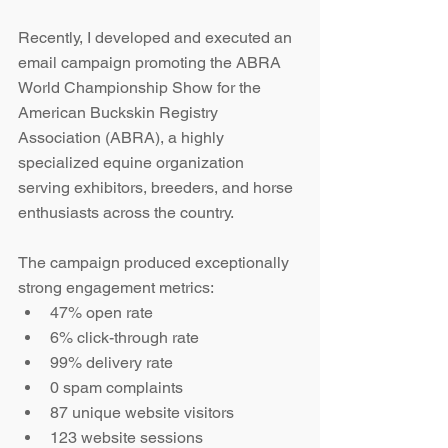
Recently, I developed and executed an 
email campaign promoting the ABRA 
World Championship Show for the 
American Buckskin Registry 
Association (ABRA), a highly 
specialized equine organization 
serving exhibitors, breeders, and horse 
enthusiasts across the country.
The campaign produced exceptionally 
strong engagement metrics:
47% open rate
6% click-through rate
99% delivery rate
0 spam complaints
87 unique website visitors
123 website sessions