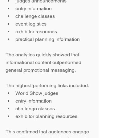
judges announcements
entry information
challenge classes
event logistics
exhibitor resources
practical planning information
The analytics quickly showed that 
informational content outperformed 
general promotional messaging.
The highest-performing links included:
World Show judges
entry information
challenge classes
exhibitor planning resources
This confirmed that audiences engage 