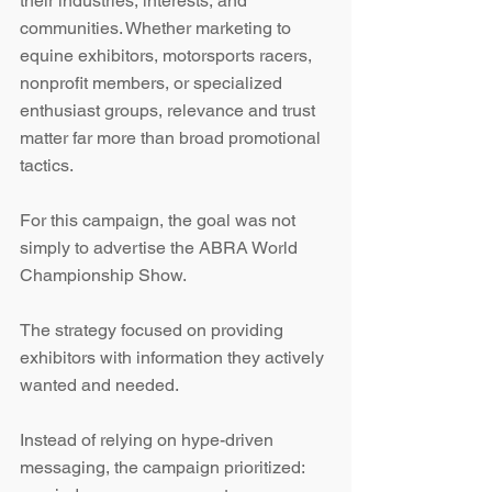
their industries, interests, and 
communities. Whether marketing to 
equine exhibitors, motorsports racers, 
nonprofit members, or specialized 
enthusiast groups, relevance and trust 
matter far more than broad promotional 
tactics.
For this campaign, the goal was not 
simply to advertise the ABRA World 
Championship Show.
The strategy focused on providing 
exhibitors with information they actively 
wanted and needed.
Instead of relying on hype-driven 
messaging, the campaign prioritized: