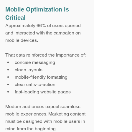
Mobile Optimization Is 
Critical
Approximately 66% of users opened 
and interacted with the campaign on 
mobile devices.
That data reinforced the importance of:
concise messaging
clean layouts
mobile-friendly formatting
clear calls-to-action
fast-loading website pages
Modern audiences expect seamless 
mobile experiences. Marketing content 
must be designed with mobile users in 
mind from the beginning.