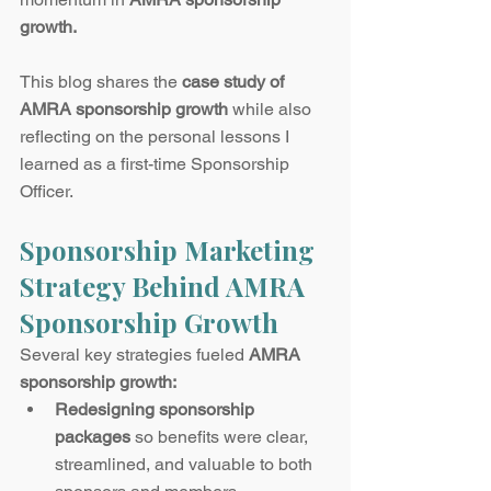
growth.
This blog shares the 
case study of 
AMRA sponsorship growth
 while also 
reflecting on the personal lessons I 
learned as a first-time Sponsorship 
Officer.
Sponsorship Marketing 
Strategy Behind AMRA 
Sponsorship Growth
Several key strategies fueled 
AMRA 
sponsorship growth:
Redesigning sponsorship 
packages
 so benefits were clear, 
streamlined, and valuable to both 