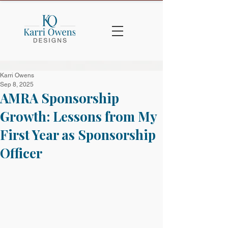
Karri Owens
Sep 8, 2025
AMRA Sponsorship
Growth: Lessons from My
First Year as Sponsorship
Officer