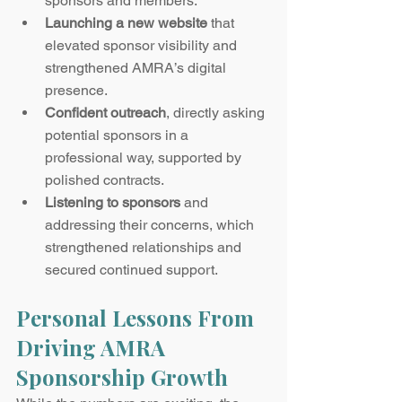
sponsors and members.
Launching a new website
 that 
elevated sponsor visibility and 
strengthened AMRA’s digital 
presence.
Confident outreach
, directly asking 
potential sponsors in a 
professional way, supported by 
polished contracts.
Listening to sponsors
 and 
addressing their concerns, which 
strengthened relationships and 
secured continued support.
Personal Lessons From 
Driving AMRA 
Sponsorship Growth