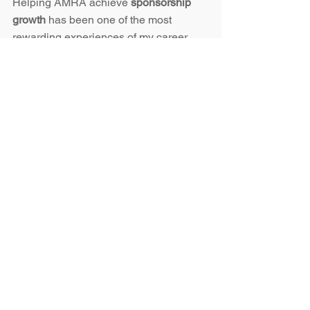
Helping AMRA achieve 
sponsorship 
growth
 has been one of the most 
rewarding experiences of my career.
If your organization is ready to:
Grow sponsorship revenue
Strengthen community partnerships
Refresh your brand presence with 
modern design
👉 
Contact me here
 to explore how I 
can bring the same 
sponsorship 
marketing strategy and growth 
mindset
 to your organization.
Karri Owens | 
owenskarri@gmail.com
 | 
509-628-6904