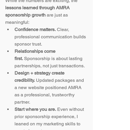
While the numbers are exciting, the 
lessons learned through AMRA 
sponsorship growth
 are just as 
meaningful:
Confidence matters.
 Clear, 
professional communication builds 
sponsor trust.
Relationships come 
first.
 Sponsorship is about lasting 
partnerships, not just transactions.
Design + strategy create 
credibility.
 Updated packages and 
a new website positioned AMRA 
as a professional, trustworthy 
partner.
Start where you are.
 Even without 
prior sponsorship experience, I 
leaned on my marketing skills to 