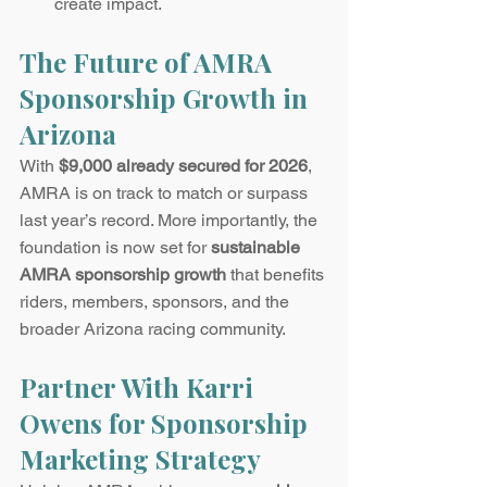
create impact.
The Future of AMRA 
Sponsorship Growth in 
Arizona
With 
$9,000 already secured for 2026
, 
AMRA is on track to match or surpass 
last year’s record. More importantly, the 
foundation is now set for 
sustainable 
AMRA sponsorship growth
 that benefits 
riders, members, sponsors, and the 
broader Arizona racing community.
Partner With Karri 
Owens for Sponsorship 
Marketing Strategy