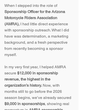
When I stepped into the role of 
Sponsorship Officer for the Arizona 
Motorcycle Riders Association 
(AMRA),
 I had little direct experience 
with sponsorship outreach. What I did 
have was determination, a marketing 
background, and a fresh perspective 
from recently becoming a sponsor 
myself.
In my very first year, I helped AMRA 
secure 
$12,000 in sponsorship 
revenue, the highest in the 
organization’s history.
 Now, with 
months still to go before the 2026 
season begins, we’ve already secured 
$9,000 in sponsorships
, showing real 
momentum in 
AMRA sponsorship 