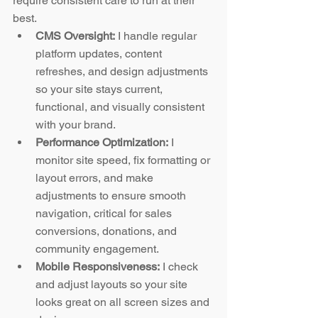
require consistent care to run at their 
best.
CMS Oversight:
 I handle regular 
platform updates, content 
refreshes, and design adjustments 
so your site stays current, 
functional, and visually consistent 
with your brand.
Performance Optimization:
 I 
monitor site speed, fix formatting or 
layout errors, and make 
adjustments to ensure smooth 
navigation, critical for sales 
conversions, donations, and 
community engagement.
Mobile Responsiveness:
 I check 
and adjust layouts so your site 
looks great on all screen sizes and 