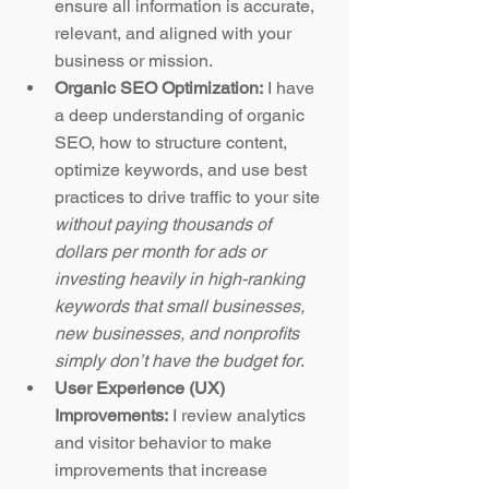
ensure all information is accurate, 
relevant, and aligned with your 
business or mission.
Organic SEO Optimization:
 I have 
a deep understanding of organic 
SEO, how to structure content, 
optimize keywords, and use best 
practices to drive traffic to your site 
without paying thousands of 
dollars per month for ads or 
investing heavily in high-ranking 
keywords that small businesses, 
new businesses, and nonprofits 
simply don’t have the budget for
.
User Experience (UX) 
Improvements:
 I review analytics 
and visitor behavior to make 
improvements that increase 