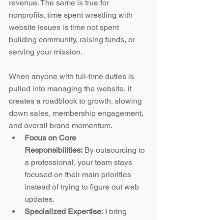
revenue. The same is true for 
nonprofits, time spent wrestling with 
website issues is time not spent 
building community, raising funds, or 
serving your mission.
When anyone with full-time duties is 
pulled into managing the website, it 
creates a roadblock to growth, slowing 
down sales, membership engagement, 
and overall brand momentum.
Focus on Core 
Responsibilities:
 By outsourcing to 
a professional, your team stays 
focused on their main priorities 
instead of trying to figure out web 
updates.
Specialized Expertise:
 I bring 