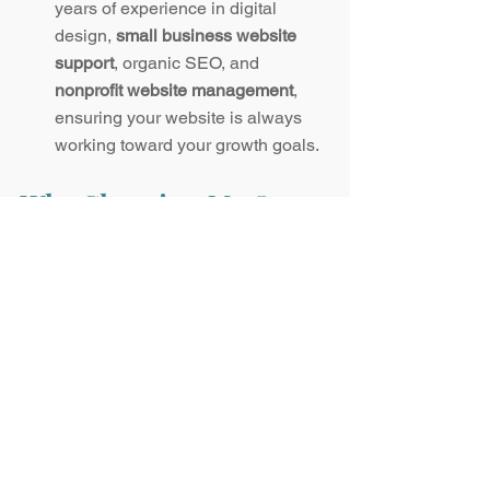
years of experience in digital 
design, 
small business website 
support
, organic SEO, and 
nonprofit website management
, 
ensuring your website is always 
working toward your growth goals.
Why Choosing Me Over 
an Agency Makes Sense
Many businesses and nonprofits 
debate whether to hire a web agency or 
a dedicated freelance web 
administrator. While agencies have 
their advantages, working with me 
offers benefits they can’t match:
Personalized Attention:
 You work 
directly with me—no account 