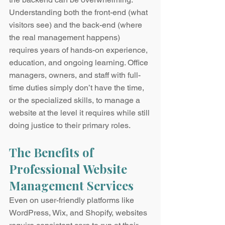
Understanding both the front-end (what 
visitors see) and the back-end (where 
the real management happens) 
requires years of hands-on experience, 
education, and ongoing learning. Office 
managers, owners, and staff with full-
time duties simply don’t have the time, 
or the specialized skills, to manage a 
website at the level it requires while still 
doing justice to their primary roles.
The Benefits of 
Professional Website 
Management Services
Even on user-friendly platforms like 
WordPress, Wix, and Shopify, websites 