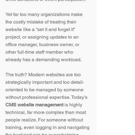
Yet far too many organizations make 
the costly mistake of treating their 
website like a “set it and forget it” 
project, or assigning updates to an 
office manager, business owner, or 
other full-time staff member who 
already has a demanding workload.
The truth? Modern websites are too 
strategically important and too detail-
oriented to be managed by someone 
without professional expertise. Today’s 
CMS website management
 is highly 
technical, far more complex than most 
people realize. For someone without 
training, even logging in and navigating 
the backend can be overwhelming. 