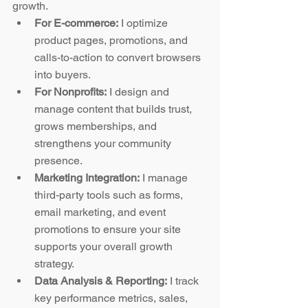
growth.
For E-commerce:
 I optimize 
product pages, promotions, and 
calls-to-action to convert browsers 
into buyers.
For Nonprofits:
 I design and 
manage content that builds trust, 
grows memberships, and 
strengthens your community 
presence.
Marketing Integration:
 I manage 
third-party tools such as forms, 
email marketing, and event 
promotions to ensure your site 
supports your overall growth 
strategy.
Data Analysis & Reporting:
 I track 
key performance metrics, sales, 