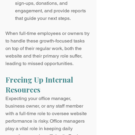
sign-ups, donations, and 
engagement, and provide reports 
that guide your next steps.
When full-time employees or owners try 
to handle these growth-focused tasks 
on top of their regular work, both the 
website and their primary role suffer, 
leading to missed opportunities.
Freeing Up Internal 
Resources
Expecting your office manager, 
business owner, or any staff member 
with a full-time role to oversee website 
performance is risky. Office managers 
play a vital role in keeping daily 