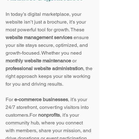
In today’s digital marketplace, your 
website isn’t just a brochure, it’s your 
most powerful tool for growth. These 
website management services
 ensure 
your site stays secure, optimized, and 
growth-focused. Whether you need 
monthly website maintenance
 or 
professional website administration
, the 
right approach keeps your site working 
for you and driving results.
For 
e-commerce businesses
, it’s your 
24/7 storefront, converting visitors into 
customers.For 
nonprofits
, it’s your 
community hub, where you connect 
with members, share your mission, and 
drive donations or event participation.