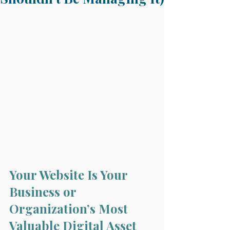
Your Website Is Your 
Business or 
Organization’s Most 
Valuable Digital Asset