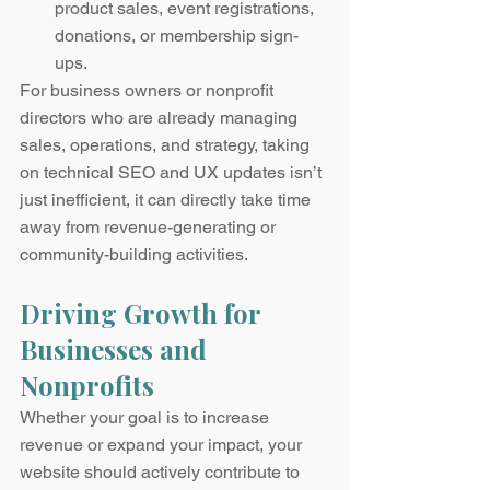
product sales, event registrations, 
donations, or membership sign-
ups.
For business owners or nonprofit 
directors who are already managing 
sales, operations, and strategy, taking 
on technical SEO and UX updates isn’t 
just inefficient, it can directly take time 
away from revenue-generating or 
community-building activities.
Driving Growth for 
Businesses and 
Nonprofits
Whether your goal is to increase 
revenue or expand your impact, your 
website should actively contribute to 