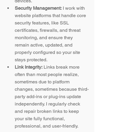
devices.
Security Management:
 I work with 
website platforms that handle core 
security features, like SSL 
certificates, firewalls, and threat 
monitoring, and ensure they 
remain active, updated, and 
properly configured so your site 
stays protected.
Link Integrity:
 Links break more 
often than most people realize, 
sometimes due to platform 
changes, sometimes because third-
party add-ins or plug-ins update 
independently. I regularly check 
and repair broken links to keep 
your site fully functional, 
professional, and user-friendly.