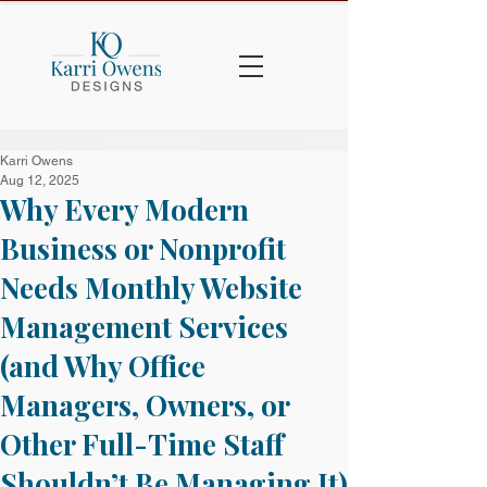
Karri Owens
Aug 12, 2025
Why Every Modern
Business or Nonprofit
Needs Monthly Website
Management Services
(and Why Office
Managers, Owners, or
Other Full-Time Staff
Shouldn’t Be Managing It)