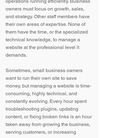
operations running efficiently. Business 
owners must focus on growth, sales, 
and strategy. Other staff members have 
their own areas of expertise. None of 
them have the time, or the specialized 
technical knowledge, to manage a 
website at the professional level it 
demands.
Sometimes, small business owners 
want to run their own site to save 
money, but managing a website is time-
consuming, highly technical, and 
constantly evolving. Every hour spent 
troubleshooting plugins, updating 
content, or fixing broken links is an hour 
taken away from growing the business, 
serving customers, or increasing 