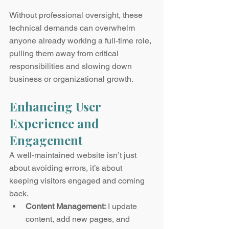
Without professional oversight, these 
technical demands can overwhelm 
anyone already working a full-time role, 
pulling them away from critical 
responsibilities and slowing down 
business or organizational growth.
Enhancing User 
Experience and 
Engagement
A well-maintained website isn’t just 
about avoiding errors, it’s about 
keeping visitors engaged and coming 
back.
Content Management:
 I update 
content, add new pages, and 