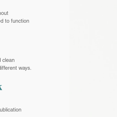
hout 
d to function 
d clean 
ifferent ways.
 
ublication 