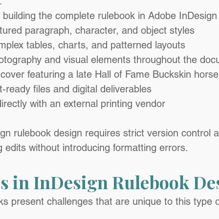
:
 building the complete rulebook in Adobe InDesign
tured paragraph, character, and object styles
mplex tables, charts, and patterned layouts
hotography and visual elements throughout the do
cover featuring a late Hall of Fame Buckskin horse
-ready files and digital deliverables
irectly with an external printing vendor
n rulebook design requires strict version control an
edits without introducing formatting errors.
s in InDesign Rulebook De
s present challenges that are unique to this type o