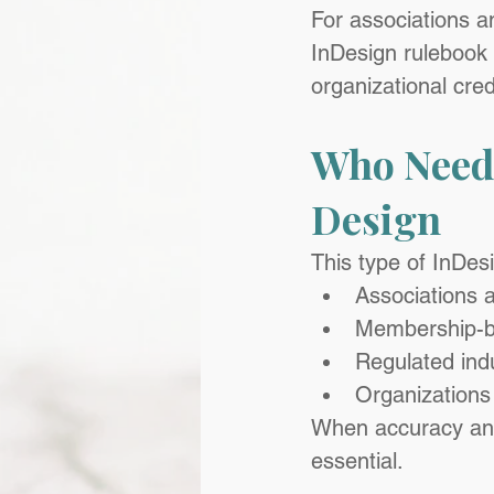
For associations a
InDesign rulebook 
organizational credi
Who Needs
Design
This type of InDesi
Associations 
Membership-b
Regulated ind
Organizations
When accuracy and 
essential.