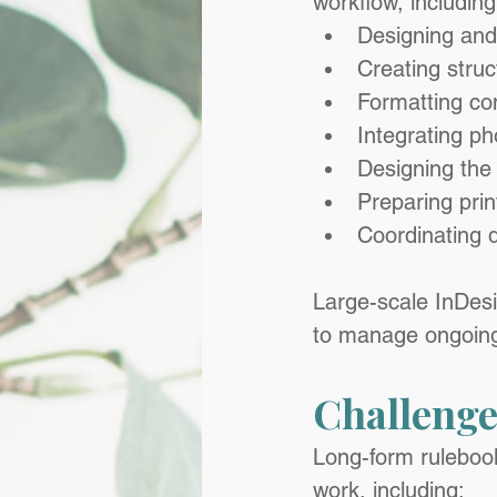
workflow, including
Designing and
Creating struc
Formatting co
Integrating p
Designing the 
Preparing print
Coordinating d
Large-scale InDesig
to manage ongoing 
Challenge
Long-form rulebook
work, including: