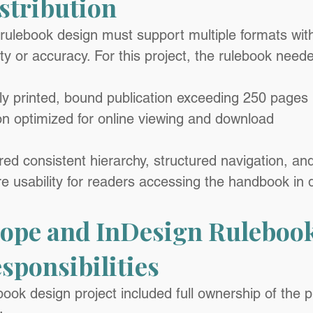
istribution
 rulebook design must support multiple formats wit
y or accuracy. For this project, the rulebook neede
ly printed, bound publication exceeding 250 pages
ion optimized for online viewing and download
red consistent hierarchy, structured navigation, an
re usability for readers accessing the handbook in d
cope and InDesign Rulebook
sponsibilities
ook design project included full ownership of the p