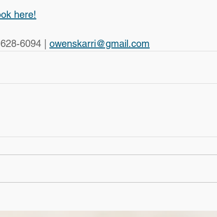
ook here!
-628-6094 | 
owenskarri@gmail.com