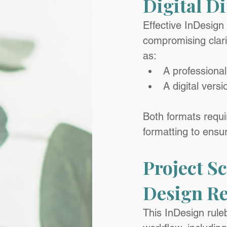
Digital D
Effective InDesign
compromising clarit
as:
A professional
A digital vers
Both formats requi
formatting to ensu
Project S
Design Re
This InDesign ruleb