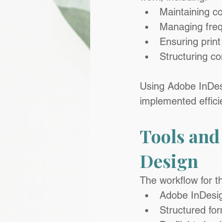
Maintaining c
Managing freq
Ensuring print
Structuring co
Using Adobe InDesig
implemented effici
Tools and
Design
The workflow for t
Adobe InDesign
Structured fo