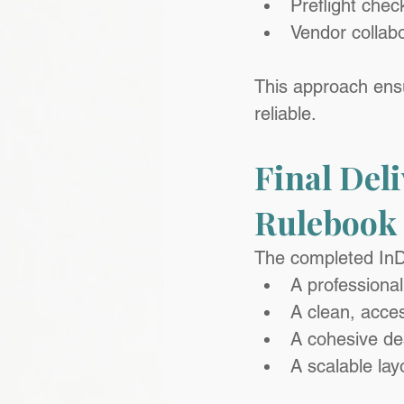
Preflight chec
Vendor collabo
This approach ensu
reliable.
Final Deli
Rulebook
The completed InD
A professiona
A clean, acces
A cohesive des
A scalable lay