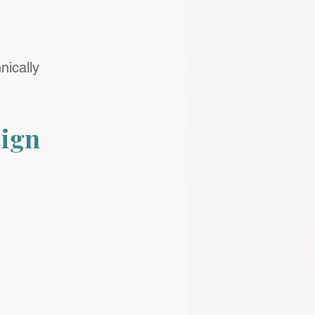
nically 
ign 