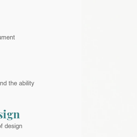
cument
d the ability 
sign
f design 