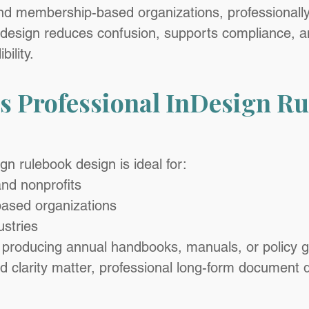
nd membership-based organizations, professionall
design reduces confusion, supports compliance, an
bility.
 Professional InDesign Ru
gn rulebook design is ideal for:
and nonprofits
ased organizations
ustries
 producing annual handbooks, manuals, or policy 
clarity matter, professional long-form document d