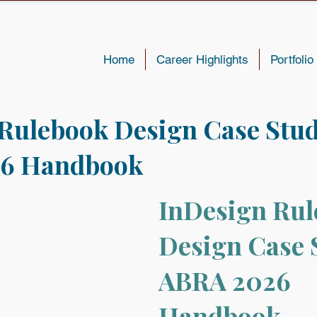
Home
Career Highlights
Portfolio
Rulebook Design Case Stud
6 Handbook
InDesign Rul
Design Case 
ABRA 2026 
Handbook