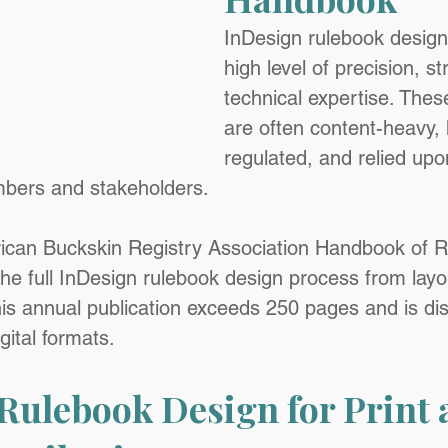
InDesign rulebook design
high level of precision, s
technical expertise. The
are often content-heavy, 
regulated, and relied upon
bers and stakeholders.
ican Buckskin Registry Association Handbook of R
 the full InDesign rulebook design process from layo
his annual publication exceeds 250 pages and is dist
gital formats.
Rulebook Design for Print 