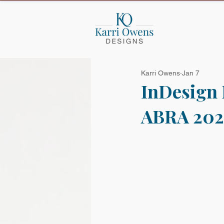
Karri Owens
Jan 7
InDesign 
ABRA 202