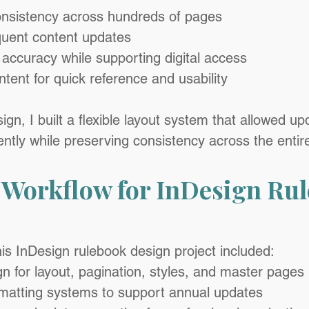
onsistency across hundreds of pages
uent content updates
 accuracy while supporting digital access
ntent for quick reference and usability
n, I built a flexible layout system that allowed up
ently while preserving consistency across the enti
 Workflow for InDesign Rul
his InDesign rulebook design project included:
 for layout, pagination, styles, and master pages
rmatting systems to support annual updates