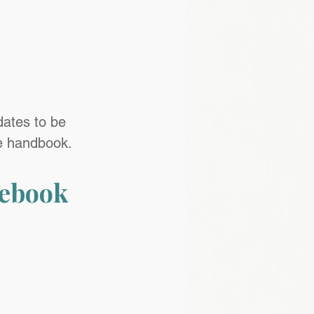
dates to be 
re handbook.
ebook 