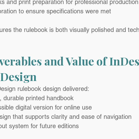
ks and print preparation for professional production
ration to ensure specifications were met
res the rulebook is both visually polished and tech
verables and Value of InDes
 Design
esign rulebook design delivered:
l, durable printed handbook
sible digital version for online use
ign that supports clarity and ease of navigation
out system for future editions