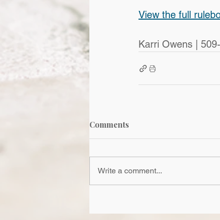
View the full ruleb
Karri Owens | 509
Comments
Write a comment...