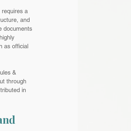
 requires a 
tructure, and 
se documents 
highly 
 as official 
ules & 
ut through 
ributed in 
and 