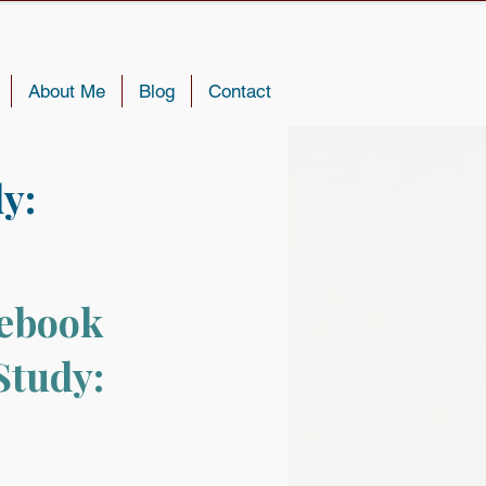
About Me
Blog
Contact
y:
ebook 
Study: 