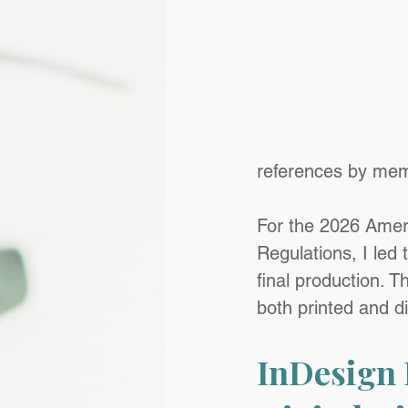
references by mem
For the 2026 Amer
Regulations, I led
final production. T
both printed and di
InDesign 