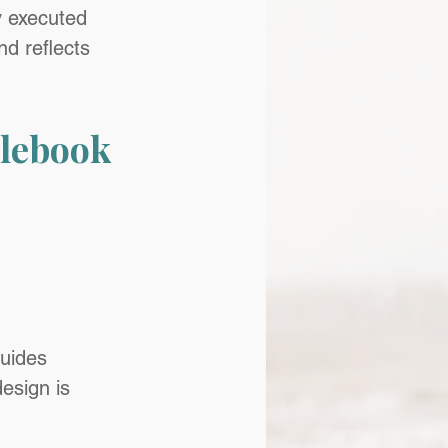
y executed 
d reflects 
lebook 
guides
esign is 