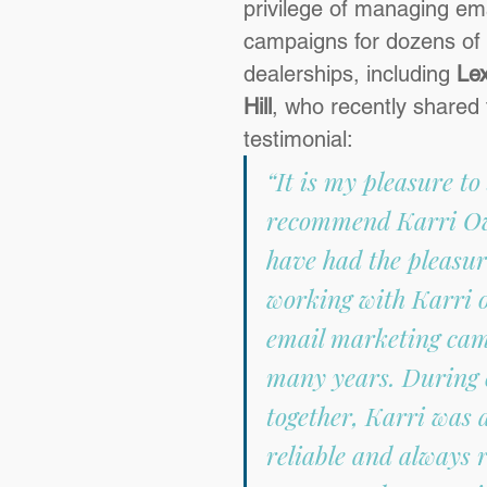
privilege of managing em
campaigns for dozens of
dealerships, including 
Lex
Hill
, who recently shared t
testimonial:
“It is my pleasure to
recommend Karri Owe
have had the pleasur
working with Karri 
email marketing cam
many years. During 
together, Karri was 
reliable and always 