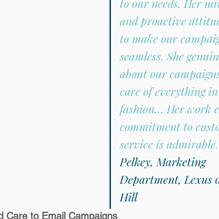
to our needs. Her mi
and proactive attitu
to make our campaig
seamless. She genuin
about our campaigns
care of everything in
fashion… Her work e
commitment to cust
service is admirable.
Pelkey, Marketing 
Department, Lexus o
Hill
and Care to Email Campaigns