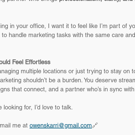
ting in your office, I want it to feel like I’m part of 
 to handle marketing tasks with the same care and
uld Feel Effortless
ging multiple locations or just trying to stay on t
arketing shouldn’t be a burden. You deserve strea
ns that connect, and a partner who’s in sync with
 looking for, I’d love to talk.
email me at 
owenskarri@gmail.com
🔗 