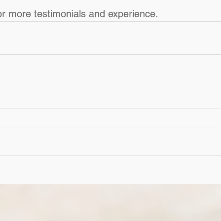
or more testimonials and experience.