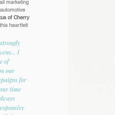
ail marketing 
 automotive 
us of Cherry 
his heartfelt 
 strongly 
ns... I 
e of 
on our 
paigns for 
our time 
always 
responsive 