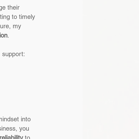
e their 
ing to timely 
ture, my 
ion
.
g support:
mindset into 
siness, you 
eliability
 to 