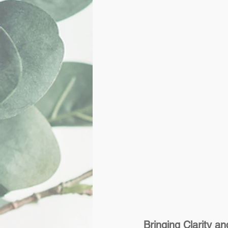
Bringing Clarity 