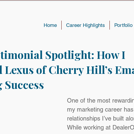
Home
Career Highlights
Portfolio
stimonial Spotlight: How I
 Lexus of Cherry Hill’s Ema
 Success
One of the most rewardin
my marketing career has
relationships I’ve built al
While working at DealerO