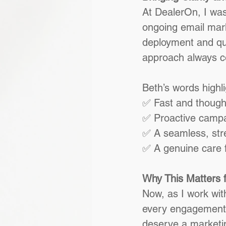
At DealerOn, I was
ongoing email mark
deployment and qua
approach always c
Beth’s words highl
✅ Fast and though
✅ Proactive campa
✅ A seamless, str
✅ A genuine care f
Why This Matters f
Now, as I work with
every engagement. 
deserve a marketi