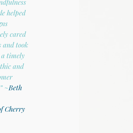
ndfulness 
de helped 
ns 
ely cared 
 and took 
 a timely 
thic and 
omer 
”
 ~
Beth 
f Cherry 