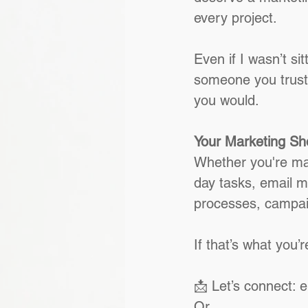
every project.
Even if I wasn’t sit
someone you trust
you would.
Your Marketing Sho
Whether you're mana
day tasks, email m
processes, campaig
If that’s what you’re
📩 Let’s connect: 
Or 