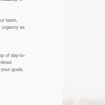
your team, 
 urgency as 
op of day-to-
mlined 
 your goals.