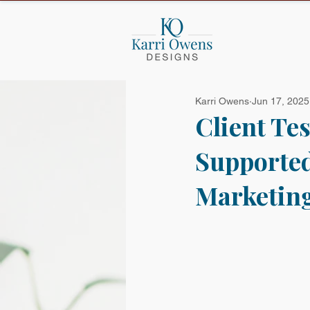
Karri Owens
Jun 17, 2025
Client Te
Supported
Marketing