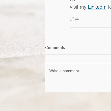
visit my 
LinkedIn
 f
Comments
Write a comment...