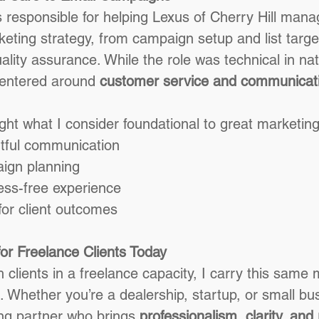
 responsible for helping Lexus of Cherry Hill manag
eting strategy, from campaign setup and list target
lity assurance. While the role was technical in na
entered around 
customer service and communicat
ight what I consider foundational to great marketin
tful communication
ign planning
ess-free experience
or client outcomes
or Freelance Clients Today
 clients in a freelance capacity, I carry this same 
Whether you’re a dealership, startup, or small bu
ng partner who brings 
professionalism, clarity, and r