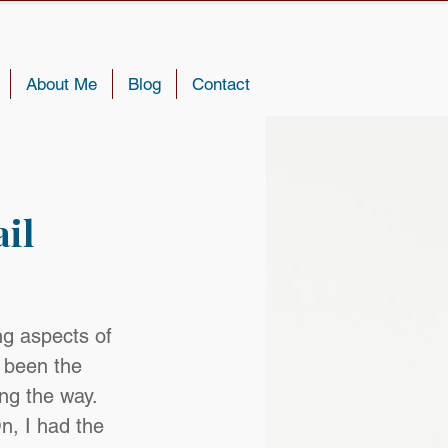
About Me
Blog
Contact
il
g aspects of 
 been the 
ong the way. 
n, I had the 